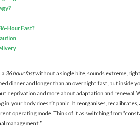
agy?
36-Hour Fast?
aution
livery
n a
36 hour fast
without a single bite, sounds extreme, right
ped dinner and longer than an overnight fast, but inside y
about deprivation and more about adaptation and renewal.
 in, your body doesn’t panic. It reorganises, recalibrates,
ferent operating mode. Think of it as switching from “cons
rnal management.”