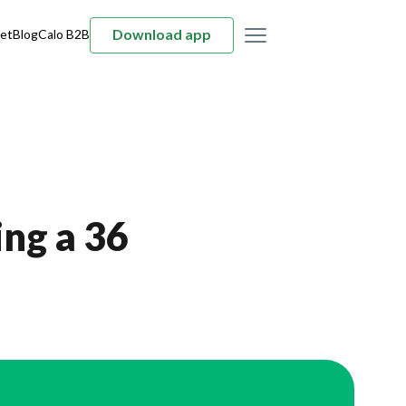
Download app
et
Blog
Calo B2B
ng a 36