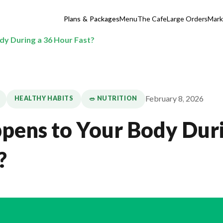
Plans & Packages
Menu
The Cafe
Large Orders
Mark
y During a 36 Hour Fast?
February 8, 2026
HEALTHY HABITS
🥗 NUTRITION
ens to Your Body Duri
?