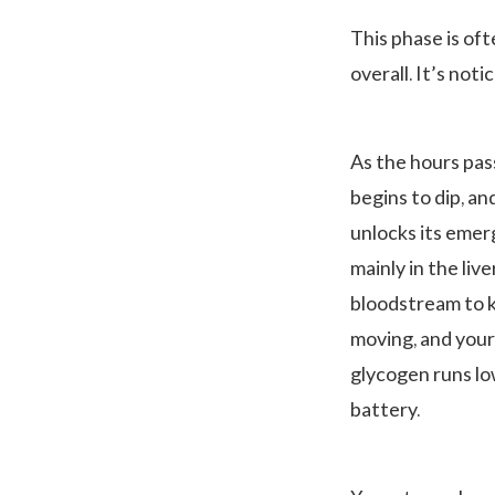
This phase is of
overall. It’s not
As the hours pas
begins to dip, an
unlocks its eme
mainly in the live
bloodstream to k
moving, and your
glycogen runs lo
battery.