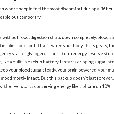
ten where people feel the most discomfort during a 36 hou
iceable but temporary.
s without food, digestion shuts down completely, blood s
d insulin clocks out. That’s when your body shifts gears, the
rgency stash—glycogen, a short-term energy reserve stor
r, like a built-in backup battery. It starts dripping sugar int
eep your blood sugar steady, your brain powered, your mu
 mood mostly intact. But this backup doesn’t last forever.
w, the liver starts conserving energy like a phone on 10%