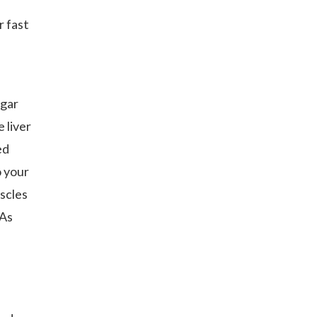
r fast
ugar
 liver
ed
o your
scles
 As