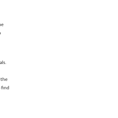
he
o
als.
n
 the
 find