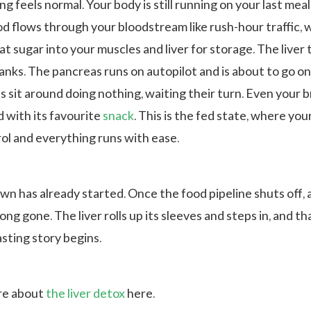
ng feels normal. Your body is still running on your last meal
d flows through your bloodstream like rush-hour traffic, 
hat sugar into your muscles and liver for storage. The liver
tanks. The pancreas runs on autopilot and is about to go o
ls sit around doing nothing, waiting their turn. Even your br
d with its favourite
snack
. This is the fed state, where yo
rol and everything runs with ease.
n has already started. Once the food pipeline shuts off, 
long gone. The liver rolls up its sleeves and steps in, and th
sting story begins.
re about
the liver detox
here.