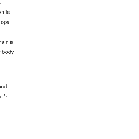
.
while
 tops
n
ain is
ur body
and
at’s