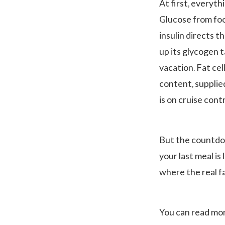
At first, everythi
Glucose from foo
insulin directs t
up its glycogen 
vacation. Fat cel
content, supplie
is on cruise cont
But the countdow
your last meal is 
where the real fa
You can read mo