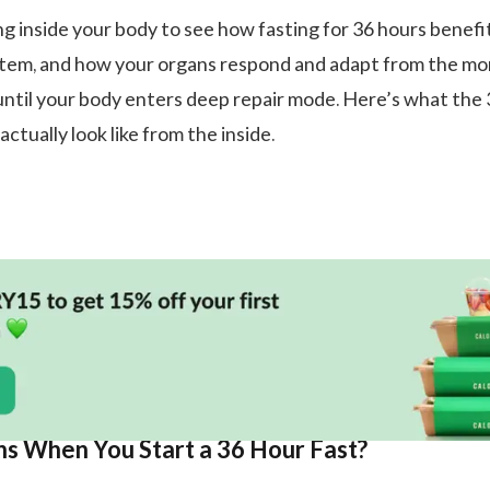
ng inside your body to see how fasting for 36 hours benefi
ystem, and how your organs respond and adapt from the m
until your body enters deep repair mode. Here’s what the
actually look like from the inside.
 When You Start a 36 Hour Fast?