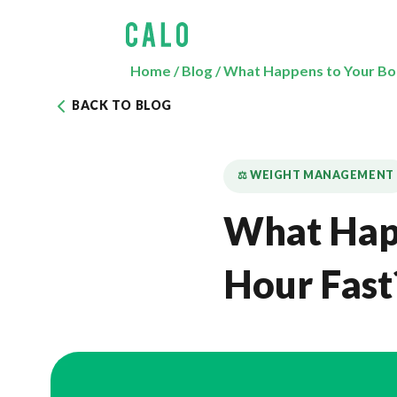
Home
/
Blog
/
What Happens to Your Bod
BACK TO BLOG
⚖️ WEIGHT MANAGEMENT
What Happ
Hour Fast