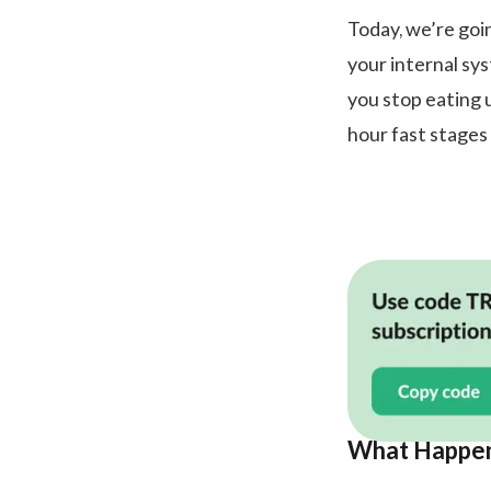
Today, we’re goi
your internal s
you stop eating 
hour fast stages 
What Happens