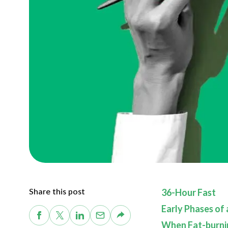
Share this post
36-Hour Fast
Early Phases of
When Fat-burni