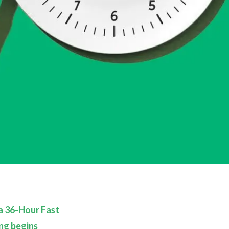
 a 36-Hour Fast
ng begins