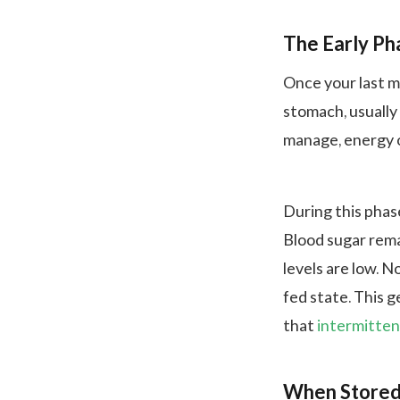
The Early Ph
Once your last m
stomach, usually
manage, energy o
During this phase
Blood sugar remai
levels are low. N
fed state. This g
that
intermitten
When Stored