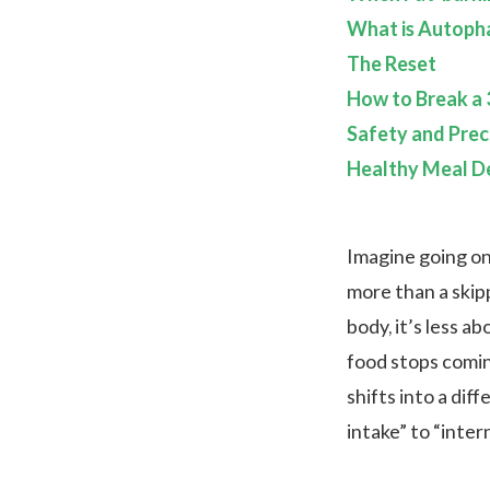
What is Autoph
The Reset
How to Break a 
Safety and Prec
Healthy Meal De
Imagine going o
more than a skip
body, it’s less 
food stops coming
shifts into a dif
intake” to “inte