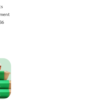
ts
oment
 36