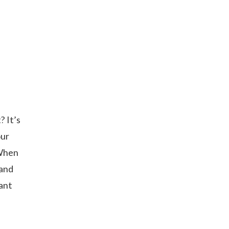
? It’s
our
 When
 and
tant