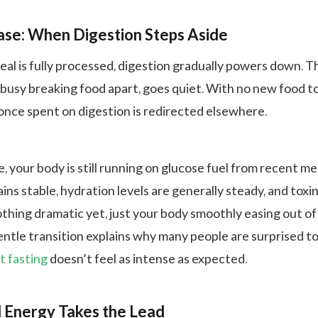
ase: When Digestion Steps Aside
eal is fully processed, digestion gradually powers down. T
 busy breaking food apart, goes quiet. With no new food t
nce spent on digestion is redirected elsewhere.
, your body is still running on glucose fuel from recent me
ns stable, hydration levels are generally steady, and toxi
othing dramatic yet, just your body smoothly easing out of
entle transition explains why many people are surprised to
t fasting
doesn’t feel as intense as expected.
 Energy Takes the Lead