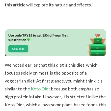
this article will explore its nature and effects.
Carnivore Diet vs Keto Diet
We noted earlier that this diet is this diet, which
focuses solely on meat, is the opposite of a
vegetarian diet. At first glance, you might think it’s
similar to the
Keto Diet
because both emphasize
high protein intake. However, it is stricter. Unlike the
Keto Diet, which allows some plant-based foods, this