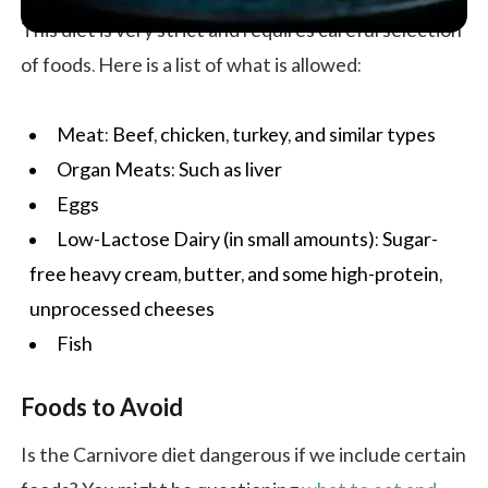
This diet is very strict and requires careful selection
of foods. Here is a list of what is allowed:
Meat: Beef, chicken, turkey, and similar types
Organ Meats: Such as liver
Eggs
Low-Lactose Dairy (in small amounts): Sugar-
free heavy cream, butter, and some high-protein,
unprocessed cheeses
Fish
Foods to Avoid
Is the Carnivore diet dangerous if we include certain