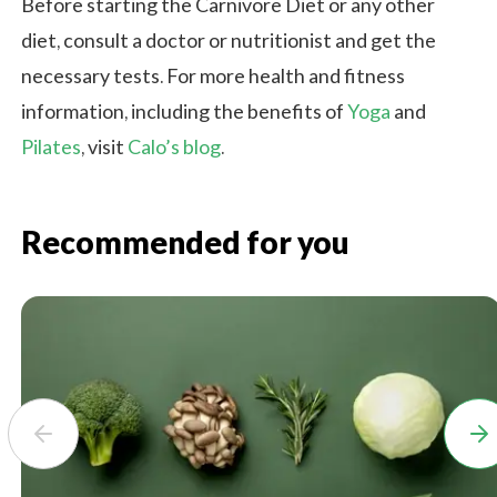
Before starting the Carnivore Diet or any other
diet, consult a doctor or nutritionist and get the
necessary tests. For more health and fitness
information, including the benefits of
Yoga
and
Pilates
, visit
Calo’s blog
.
Recommended for you