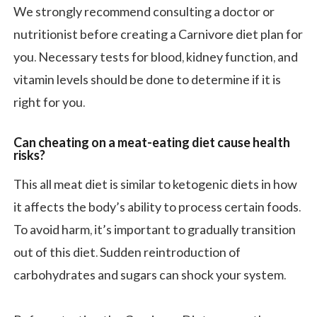
We strongly recommend consulting a doctor or
nutritionist before creating a Carnivore diet plan for
you. Necessary tests for blood, kidney function, and
vitamin levels should be done to determine if it is
right for you.
Can cheating on a meat-eating diet cause health
risks?
This all meat diet is similar to ketogenic diets in how
it affects the body’s ability to process certain foods.
To avoid harm, it’s important to gradually transition
out of this diet. Sudden reintroduction of
carbohydrates and sugars can shock your system.