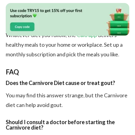
Whatever diet you follow, the
Calo app
delivers
healthy meals to your home or workplace. Set up a
monthly subscription and pick the meals you like.
FAQ
Does the Carnivore Diet cause or treat gout?
You may find this answer strange, but the Carnivore
diet can help avoid gout.
Should I consult a doctor before starting the
Carnivore diet?