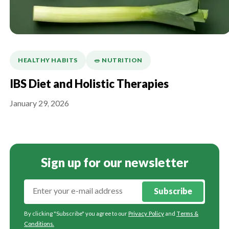
HEALTHY HABITS
🥗 NUTRITION
IBS Diet and Holistic Therapies
January 29, 2026
Sign up for our newsletter
Subscribe
By clicking "Subscribe" you agree to our
Privacy Policy
and
Terms &
Conditions
.