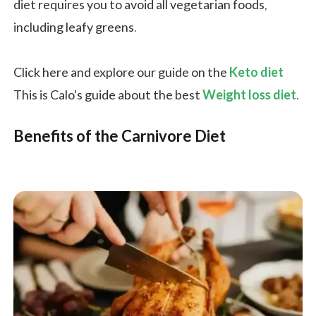
diet requires you to avoid all vegetarian foods,
including leafy greens.
Click here and explore our guide on the
Keto diet
This is Calo's guide about the best
Weight loss diet
.
Benefits of the Carnivore Diet