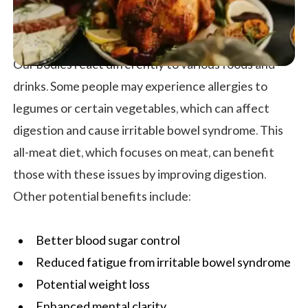
Our bodies react differently to various foods and
drinks. Some people may experience allergies to
legumes or certain vegetables, which can affect
digestion and cause irritable bowel syndrome. This
all-meat diet, which focuses on meat, can benefit
those with these issues by improving digestion.
Other potential benefits include:
Better blood sugar control
Reduced fatigue from irritable bowel syndrome
Potential weight loss
Enhanced mental clarity