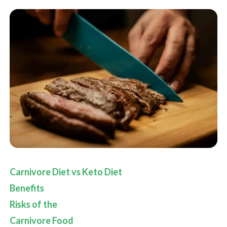
Carnivore Diet vs Keto Diet
Benefits
Risks of the
Carnivore Food