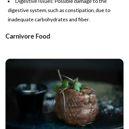
Digestive Issues: Possible damage to the
digestive system, such as constipation, due to
inadequate carbohydrates and fiber.
Carnivore Food