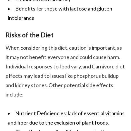
Benefits for those with lactose and gluten
intolerance
Risks of the Diet
When considering this diet, caution is important, as
it may not benefit everyone and could cause harm.
Individual responses to food vary, and Carnivore diet
effects may lead to issues like phosphorus buildup
and kidney stones. Other potential side effects
include:
Nutrient Deficiencies: lack of essential vitamins
and fiber due to the exclusion of plant foods.