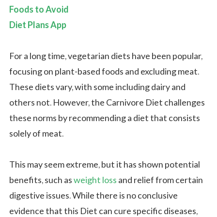
Foods to Avoid
Diet Plans App
For a long time, vegetarian diets have been popular,
focusing on plant-based foods and excluding meat.
These diets vary, with some including dairy and
others not. However, the Carnivore Diet challenges
these norms by recommending a diet that consists
solely of meat.
This may seem extreme, but it has shown potential
benefits, such as
weight loss
and relief from certain
digestive issues. While there is no conclusive
evidence that this Diet can cure specific diseases,