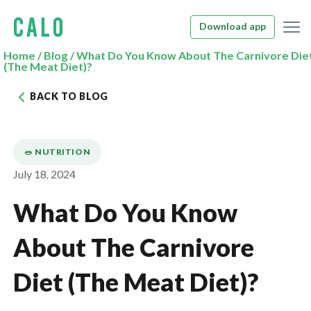
Download app
Home
/
Blog
/
What Do You Know About The Carnivore Die
(The Meat Diet)?
BACK TO BLOG
🥗 NUTRITION
July 18, 2024
What Do You Know
About The Carnivore
Diet (The Meat Diet)?