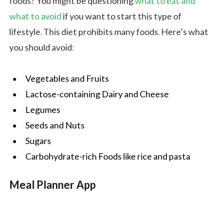
foods? You might be questioning
what to eat and
what to avoid
if you want to start this type of
lifestyle. This diet prohibits many foods. Here’s what
you should avoid:
Vegetables and Fruits
Lactose-containing Dairy and Cheese
Legumes
Seeds and Nuts
Sugars
Carbohydrate-rich Foods like rice and pasta
Meal Planner App