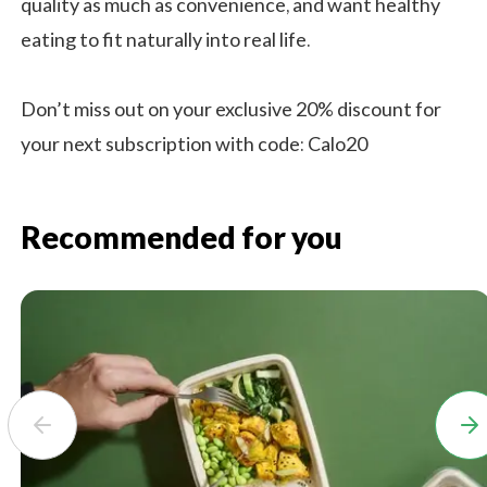
quality as much as convenience, and want healthy
eating to fit naturally into real life.
Don’t miss out on your exclusive 20% discount for
your next subscription with code: Calo20
Recommended for you