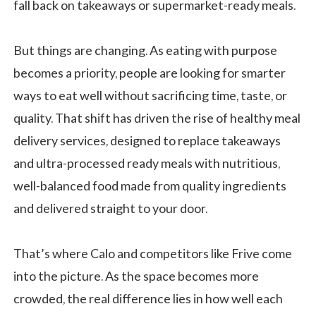
fall back on takeaways or supermarket-ready meals.
But things are changing. As eating with purpose
becomes a priority, people are looking for smarter
ways to eat well without sacrificing time, taste, or
quality. That shift has driven the rise of healthy meal
delivery services, designed to replace takeaways
and ultra-processed ready meals with nutritious,
well-balanced food made from quality ingredients
and delivered straight to your door.
That’s where Calo and competitors like Frive come
into the picture. As the space becomes more
crowded, the real difference lies in how well each