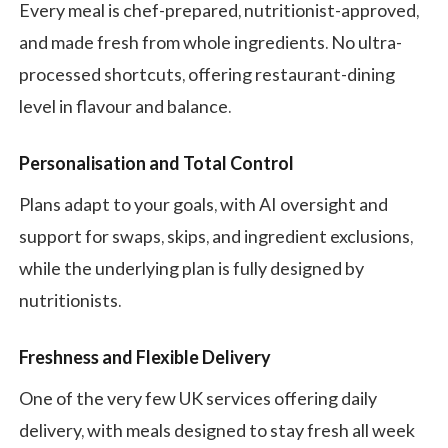
Every meal is chef-prepared, nutritionist-approved,
and made fresh from whole ingredients. No ultra-
processed shortcuts, offering restaurant-dining
level in flavour and balance.
Personalisation and Total Control
Plans adapt to your goals, with AI oversight and
support for swaps, skips, and ingredient exclusions,
while the underlying plan is fully designed by
nutritionists.
Freshness and Flexible Delivery
One of the very few UK services offering daily
delivery, with meals designed to stay fresh all week