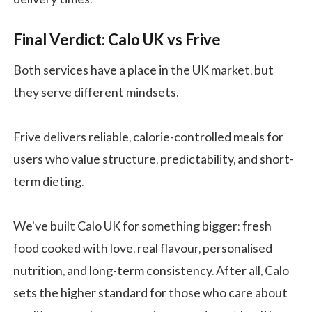
Final Verdict: Calo UK vs Frive
Both services have a place in the UK market, but
they serve different mindsets.
Frive delivers reliable, calorie-controlled meals for
users who value structure, predictability, and short-
term dieting.
We've built Calo UK for something bigger: fresh
food cooked with love, real flavour, personalised
nutrition, and long-term consistency. After all, Calo
sets the higher standard for those who care about