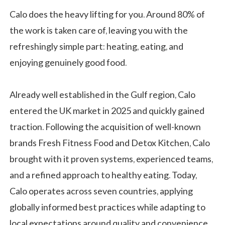
Calo does the heavy lifting for you. Around 80% of
the work is taken care of, leaving you with the
refreshingly simple part: heating, eating, and
enjoying genuinely good food.
Already well established in the Gulf region, Calo
entered the UK market in 2025 and quickly gained
traction. Following the acquisition of well-known
brands Fresh Fitness Food and Detox Kitchen, Calo
brought with it proven systems, experienced teams,
and a refined approach to healthy eating. Today,
Calo operates across seven countries, applying
globally informed best practices while adapting to
local expectations around quality and convenience.