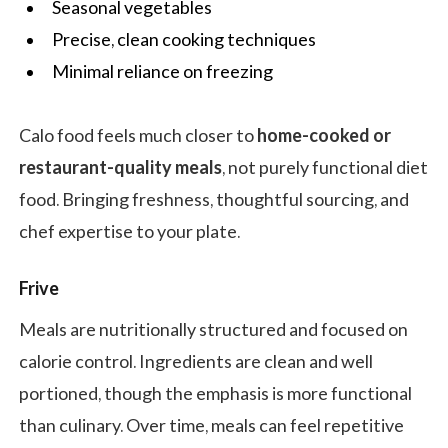
Seasonal vegetables
Precise, clean cooking techniques
Minimal reliance on freezing
Calo food feels much closer to
home-cooked or
restaurant-quality meals
, not purely functional diet
food. Bringing freshness, thoughtful sourcing, and
chef expertise to your plate.
Frive
Meals are nutritionally structured and focused on
calorie control. Ingredients are clean and well
portioned, though the emphasis is more functional
than culinary. Over time, meals can feel repetitive