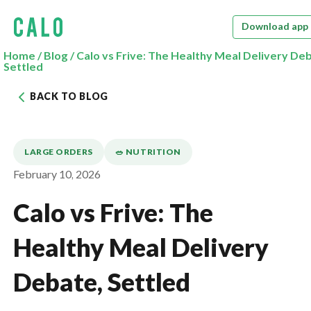
Download app
Home
/
Blog
/
Calo vs Frive: The Healthy Meal Delivery De
Settled
BACK TO BLOG
LARGE ORDERS
🥗 NUTRITION
February 10, 2026
Calo vs Frive: The
Healthy Meal Delivery
Debate, Settled