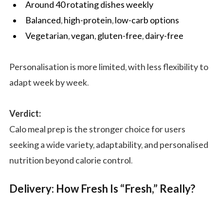
Around 40 rotating dishes weekly
Balanced, high-protein, low-carb options
Vegetarian, vegan, gluten-free, dairy-free
Personalisation is more limited, with less flexibility to
adapt week by week.
Verdict:
Calo meal prep is the stronger choice for users
seeking a wide variety, adaptability, and personalised
nutrition beyond calorie control.
Delivery: How Fresh Is “Fresh,” Really?