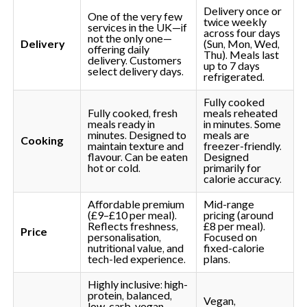
Delivery once or
One of the very few
twice weekly
services in the UK—if
across four days
not the only one—
Delivery
(Sun, Mon, Wed,
offering daily
Thu). Meals last
delivery. Customers
up to 7 days
select delivery days.
refrigerated.
Fully cooked
Fully cooked, fresh
meals reheated
meals ready in
in minutes. Some
minutes. Designed to
meals are
Cooking
maintain texture and
freezer-friendly.
flavour. Can be eaten
Designed
hot or cold.
primarily for
calorie accuracy.
Affordable premium
Mid-range
(£9–£10 per meal).
pricing (around
Reflects freshness,
£8 per meal).
Price
personalisation,
Focused on
nutritional value, and
fixed-calorie
tech-led experience.
plans.
Highly inclusive: high-
protein, balanced,
Vegan,
low-carb, vegan,