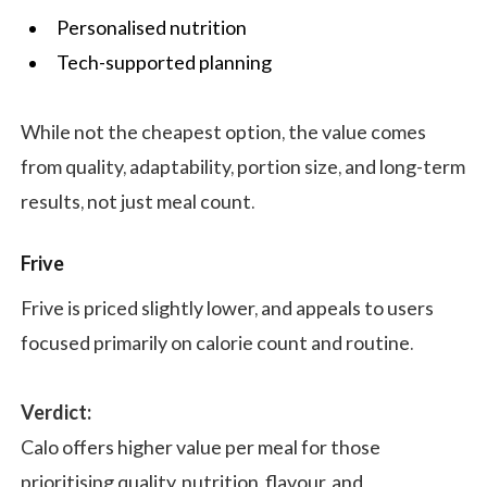
Personalised nutrition
Tech-supported planning
While not the cheapest option, the value comes
from quality, adaptability, portion size, and long-term
results, not just meal count.
Frive
Frive is priced slightly lower, and appeals to users
focused primarily on calorie count and routine.
Verdict:
Calo offers higher value per meal for those
prioritising quality, nutrition, flavour, and