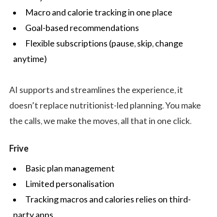
Macro and calorie tracking in one place
Goal-based recommendations
Flexible subscriptions (pause, skip, change
anytime)
AI supports and streamlines the experience, it
doesn’t replace nutritionist-led planning. You make
the calls, we make the moves, all that in one click.
Frive
Basic plan management
Limited personalisation
Tracking macros and calories relies on third-
party apps