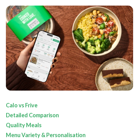
Calo vs Frive
Detailed Comparison
Quality Meals
Menu Variety & Personalisation