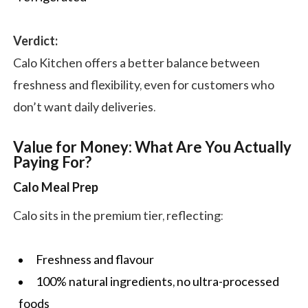
Verdict:
Calo Kitchen offers a better balance between
freshness and flexibility, even for customers who
don’t want daily deliveries.
Value for Money: What Are You Actually
Paying For?
Calo Meal Prep
Calo sits in the premium tier, reflecting:
Freshness and flavour
100% natural ingredients, no ultra-processed
foods