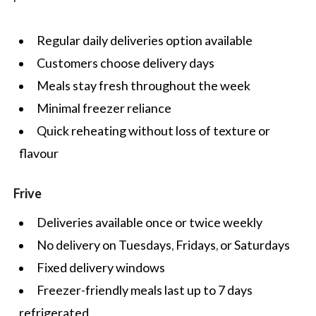
Regular daily deliveries option available
Customers choose delivery days
Meals stay fresh throughout the week
Minimal freezer reliance
Quick reheating without loss of texture or
flavour
Frive
Deliveries available once or twice weekly
No delivery on Tuesdays, Fridays, or Saturdays
Fixed delivery windows
Freezer-friendly meals last up to 7 days
refrigerated