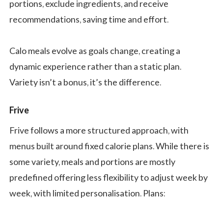
portions, exclude ingredients, and receive
recommendations, saving time and effort.
Calo meals evolve as goals change, creating a
dynamic experience rather than a static plan.
Variety isn’t a bonus, it’s the difference.
Frive
Frive follows a more structured approach, with
menus built around fixed calorie plans. While there is
some variety, meals and portions are mostly
predefined offering less flexibility to adjust week by
week, with limited personalisation. Plans: