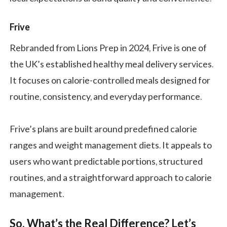
Frive
Rebranded from Lions Prep in 2024, Frive is one of
the UK’s established healthy meal delivery services.
It focuses on calorie-controlled meals designed for
routine, consistency, and everyday performance.
Frive’s plans are built around predefined calorie
ranges and weight management diets. It appeals to
users who want predictable portions, structured
routines, and a straightforward approach to calorie
management.
So, What’s the Real Difference? Let’s