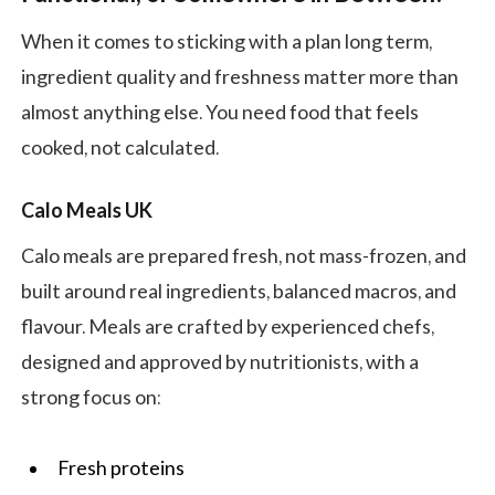
When it comes to sticking with a plan long term,
ingredient quality and freshness matter more than
almost anything else. You need food that feels
cooked, not calculated.
Calo Meals UK
Calo meals are prepared fresh, not mass-frozen, and
built around real ingredients, balanced macros, and
flavour. Meals are crafted by experienced chefs,
designed and approved by nutritionists, with a
strong focus on:
Fresh proteins