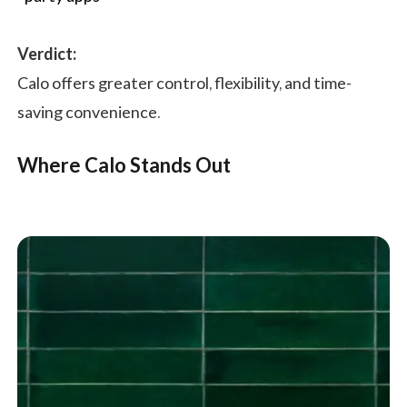
Verdict:
Calo offers greater control, flexibility, and time-
saving convenience.
Where Calo Stands Out