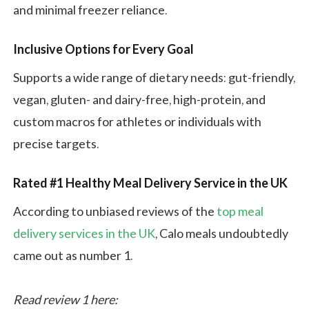
and minimal freezer reliance.
Inclusive Options for Every Goal
Supports a wide range of dietary needs: gut-friendly,
vegan, gluten- and dairy-free, high-protein, and
custom macros for athletes or individuals with
precise targets.
Rated #1 Healthy Meal Delivery Service in the UK
According to unbiased reviews of the
top meal
delivery services in the UK
, Calo meals undoubtedly
came out as number 1.
Read review 1 here: