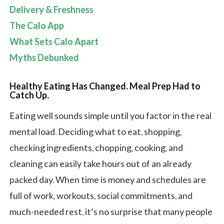
Delivery & Freshness
The Calo App
What Sets Calo Apart
Myths Debunked
Healthy Eating Has Changed. Meal Prep Had to
Catch Up.
Eating well sounds simple until you factor in the real
mental load. Deciding what to eat, shopping,
checking ingredients, chopping, cooking, and
cleaning can easily take hours out of an already
packed day. When time is money and schedules are
full of work, workouts, social commitments, and
much-needed rest, it’s no surprise that many people