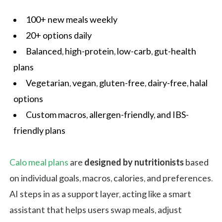
100+ new meals weekly
20+ options daily
Balanced, high-protein, low-carb, gut-health
plans
Vegetarian, vegan, gluten-free, dairy-free, halal
options
Custom macros, allergen-friendly, and IBS-
friendly plans
Calo meal plans
are
designed by nutritionists
based
on individual goals, macros, calories, and preferences.
AI steps in as a support layer, acting like a smart
assistant that helps users swap meals, adjust