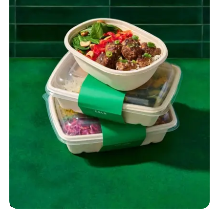
Quality You Can Taste and Trust