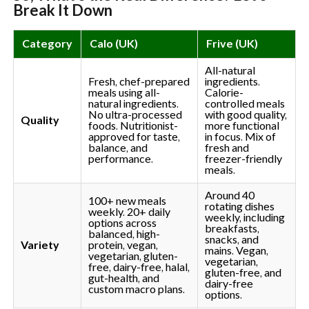
Break It Down
Category
Calo (UK)
Frive (UK)
All-natural
Fresh, chef-prepared
ingredients.
meals using all-
Calorie-
natural ingredients.
controlled meals
No ultra-processed
with good quality,
Quality
foods. Nutritionist-
more functional
approved for taste,
in focus. Mix of
balance, and
fresh and
performance.
freezer-friendly
meals.
Around 40
100+ new meals
rotating dishes
weekly. 20+ daily
weekly, including
options across
breakfasts,
balanced, high-
snacks, and
Variety
protein, vegan,
mains. Vegan,
vegetarian, gluten-
vegetarian,
free, dairy-free, halal,
gluten-free, and
gut-health, and
dairy-free
custom macro plans.
options.