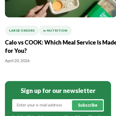
LARGE ORDERS
🥗 NUTRITION
Calo vs COOK: Which Meal Service Is Mad
for You?
April 20, 2026
Sign up for our newsletter
Subscribe