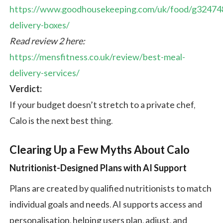
https://www.goodhousekeeping.com/uk/food/g32474
delivery-boxes/
Read review 2 here:
https://mensfitness.co.uk/review/best-meal-
delivery-services/
Verdict:
If your budget doesn’t stretch to a private chef,
Calo is the next best thing.
Clearing Up a Few Myths About Calo
Nutritionist-Designed Plans with AI Support
Plans are created by qualified nutritionists to match
individual goals and needs. AI supports access and
personalisation, helping users plan, adjust, and