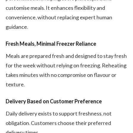
customise meals. It enhances flexibility and
convenience, without replacing expert human
guidance.
Fresh Meals, Minimal Freezer Reliance
Meals are prepared fresh and designed to stay fresh
for the week without relying on freezing. Reheating
takes minutes with no compromise on flavour or
texture.
Delivery Based on Customer Preference
Daily delivery exists to support freshness, not
obligation. Customers choose their preferred
delivery times.