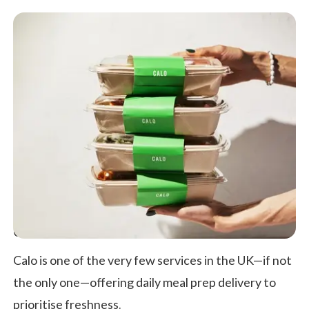
Calo Food Delivery
Calo is one of the very few services in the UK—if not
the only one—offering daily meal prep delivery to
prioritise freshness.