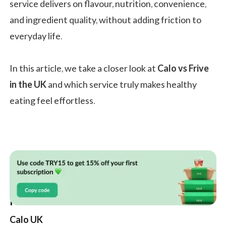
service delivers on flavour, nutrition, convenience,
and ingredient quality, without adding friction to
everyday life.
In this article, we take a closer look at
Calo vs Frive
in the UK
and which service truly makes healthy
eating feel effortless.
Meet the Contenders: Calo vs Frive
Calo UK