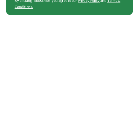
By clicking "Subscribe" you agree to our
Privacy Policy
and
Terms &
Conditions
.