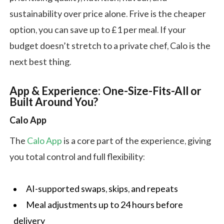
sustainability over price alone. Frive is the cheaper
option, you can save up to £1 per meal. If your
budget doesn’t stretch to a private chef, Calo is the
next best thing.
App & Experience: One-Size-Fits-All or
Built Around You?
Calo App
The
Calo App
is a core part of the experience, giving
you total control and full flexibility:
AI-supported swaps, skips, and repeats
Meal adjustments up to 24 hours before
delivery