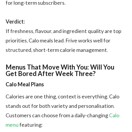
for long-term subscribers.
Verdict:
If freshness, flavour, and ingredient quality are top
priorities, Calo meals lead. Frive works well for
structured, short-term calorie management.
Menus That Move With You: Will You
Get Bored After Week Three?
Calo Meal Plans
Calories are one thing, context is everything. Calo
stands out for both variety and personalisation.
Customers can choose from a daily-changing
Calo
menu
featuring: