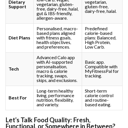
Dietary
vegetarian,
vegetarian, gluten-
Support
gluten-free,
free, dairy-free, halal,
dairy-free, halal.
gut & IBS-friendly,
allergen-aware.
Personalised, macro-
Predefined
based plans aligned
calorie-based
Diet Plans
with fitness goals,
plans: Balanced,
health objectives,
High Protein,
and preferences.
Low Carb.
Advanced Calo app
with AI-supported
Basic app.
personalisation,
Compatible with
Tech
macro & calorie
MyFitnessPal for
tracking, swaps,
tracking.
skips, and exclusions.
Long-term healthy
Short-term
living, performance
calorie control
Best For
nutrition, flexibility,
and routine-
and variety.
based eating.
Let’s Talk Food Quality: Fresh,
Functional, or Somewhere in Between?