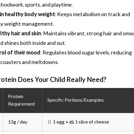
choolwork, sports, and playtime.
in healthy body weight
: Keeps metabolism on track and
hy weight management.
thy hair and skin
: Maintains vibrant, strong hair and smo
ild shines both inside and out.
rol of their mood
: Regulates blood sugar levels, reducing
rcoasters and meltdowns.
tein Does Your Child Really Need?
Protein
Specific Portions/Examples
Requirement
13g / day
🥚 1 egg + 🧀 1 slice of cheese