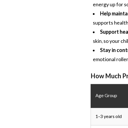
energy up for s
Help mainta
supports healt
Support heal
skin, so your ch
Stay in cont
emotional rolle
How Much Pro
Age Group
1–3 years old