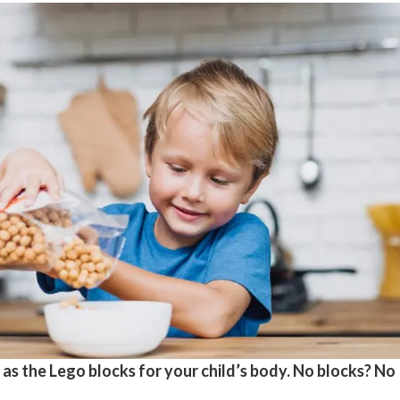
 as the Lego blocks for your child’s body. No blocks? No