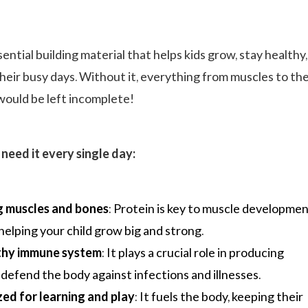
sential building material that helps kids grow, stay healthy
eir busy days. Without it, everything from muscles to th
ould be left incomplete!
need it every single day:
 muscles and bones
: Protein is key to muscle developme
helping your child grow big and strong.
lthy immune system
: It plays a crucial role in producing
 defend the body against infections and illnesses.
zed for learning and play
: It fuels the body, keeping their