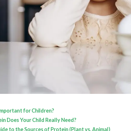
Important for Children?
n Does Your Child Really Need?
de to the Sources of Protein (Plant vs. Animal)