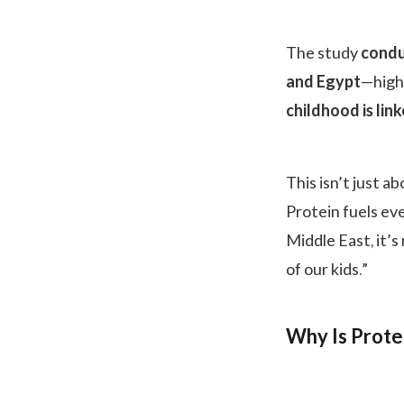
The study
condu
and Egypt
—high
childhood is lin
This isn’t just a
Protein fuels ev
Middle East, it’
of our kids.”
Why Is Prote