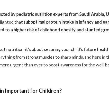
cted by pediatric nutrition experts from Saudi Arabia, 
lighted that
suboptimal protein intake in infancy and ea
ked to a higher risk of childhood obesity and stunted gr
bout nutrition, it’s about securing your child’s future health
erything from strong muscles to sharp minds, and here in 
s more urgent than ever to boost awareness for the well-b
in Important for Children?