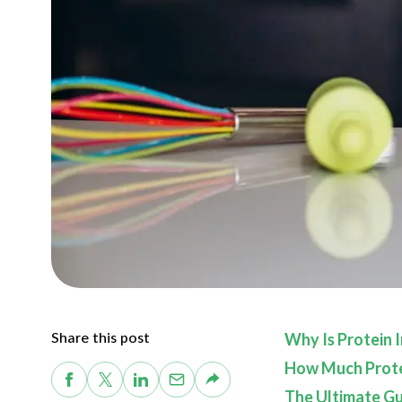
Share this post
Why Is Protein 
How Much Protei
The Ultimate Gui