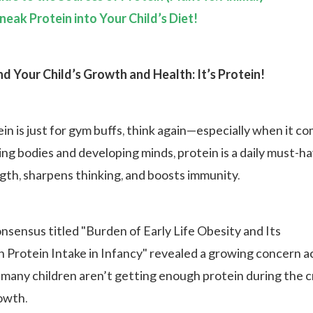
neak Protein into Your Child’s Diet!
d Your Child’s Growth and Health: It’s Protein!
ein is just for gym buffs, think again—especially when it c
ing bodies and developing minds, protein is a daily must-h
ngth, sharpens thinking, and boosts immunity.
nsensus titled "Burden of Early Life Obesity and Its
h Protein Intake in Infancy" revealed a growing concern a
 many children aren’t getting enough protein during the cr
rowth.