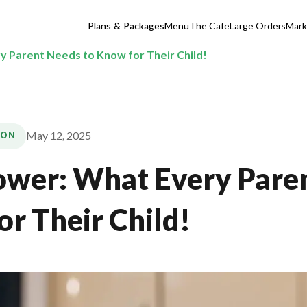
Plans & Packages
Menu
The Cafe
Large Orders
Mark
y Parent Needs to Know for Their Child!
May 12, 2025
ION
ower: What Every Pare
or Their Child!