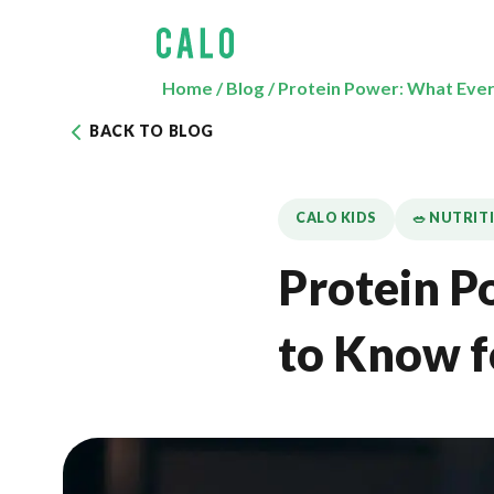
Home
/
Blog
/
Protein Power: What Ever
BACK TO BLOG
CALO KIDS
🥗 NUTRIT
Protein P
to Know f