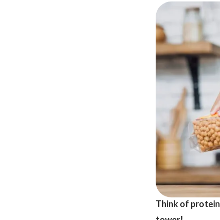
Think of protein