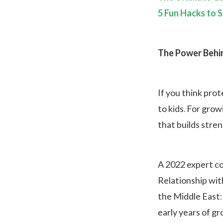
5 Fun Hacks to S
The Power Behin
If you think prot
to kids. For grow
that builds stre
A 2022 expert co
Relationship wit
the Middle East:
early years of g