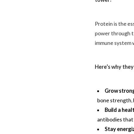
tower!
Protein is the es
power through th
immune system w
Here’s why they 
Grow strong
bone strength, 
Build a hea
antibodies that
Stay energi