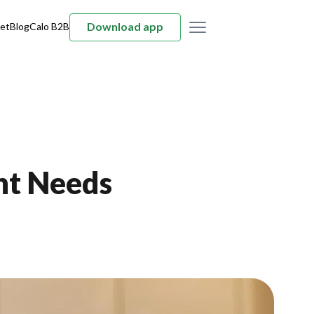
Download app
et
Blog
Calo B2B
nt Needs