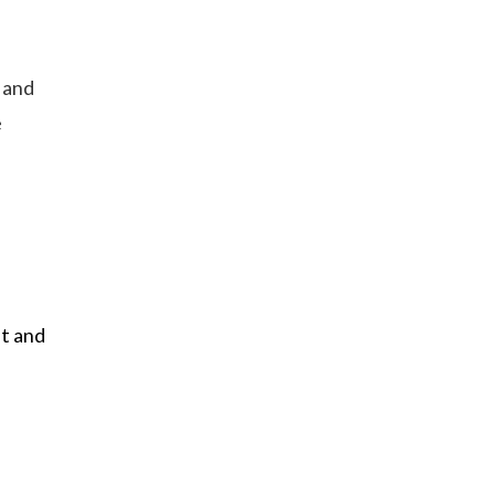
, and
e
nt and