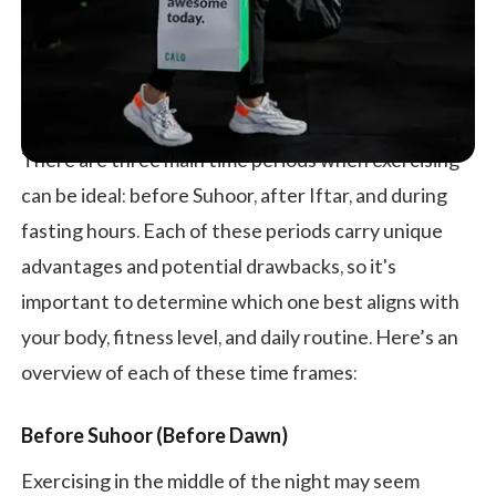
There are three main time periods when exercising
can be ideal: before Suhoor, after Iftar, and during
fasting hours. Each of these periods carry unique
advantages and potential drawbacks, so it's
important to determine which one best aligns with
your body, fitness level, and daily routine. Here’s an
overview of each of these time frames:
Before Suhoor (Before Dawn)
Exercising in the middle of the night may seem