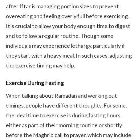
after Iftar is managing portion sizes to prevent
overeating and feeling overly full before exercising.
It’s crucial to allow your body enough time to digest
and to follow a regular routine. Though some
individuals may experience lethargy, particularly if
they start with a heavy meal. In such cases, adjusting
the exercise timing may help.
Exercise During Fasting
When talking about Ramadan and working out
timings, people have different thoughts. For some,
the ideal time to exercise is during fasting hours,
either as part of their morning routine or shortly
before the Maghrib call to prayer, which may include