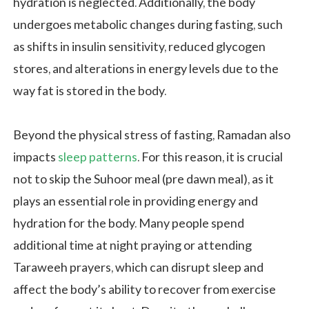
hydration is neglected. Additionally, the body
undergoes metabolic changes during fasting, such
as shifts in insulin sensitivity, reduced glycogen
stores, and alterations in energy levels due to the
way fat is stored in the body.
Beyond the physical stress of fasting, Ramadan also
impacts
sleep patterns
. For this reason, it is crucial
not to skip the Suhoor meal (pre dawn meal), as it
plays an essential role in providing energy and
hydration for the body. Many people spend
additional time at night praying or attending
Taraweeh prayers, which can disrupt sleep and
affect the body’s ability to recover from exercise