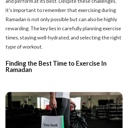
and perform at its best. Despite these challenges,
it's important to remember that exercising during
Ramadan is not only possible but can also be highly
rewarding. The key lies in carefully planning exercise
times, staying well-hydrated, and selecting the right
type of workout.
Finding the Best Time to Exercise In
Ramadan