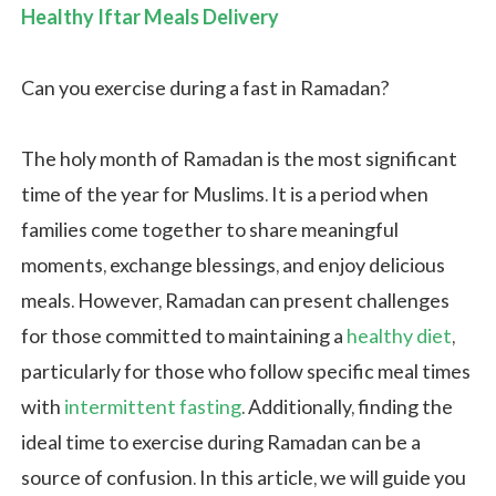
Healthy Iftar Meals Delivery
Can you exercise during a fast​ in Ramadan?
The holy month of Ramadan is the most significant
time of the year for Muslims. It is a period when
families come together to share meaningful
moments, exchange blessings, and enjoy delicious
meals. However, Ramadan can present challenges
for those committed to maintaining a
healthy diet
,
particularly for those who follow specific meal times
with
intermittent fasting
. Additionally, finding the
ideal time to exercise during Ramadan can be a
source of confusion. In this article, we will guide you