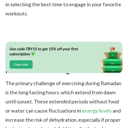
in selecting the best time to engage in your favorite
workouts.
Ramadan and Working Out
The primary challenge of exercising during Ramadan
is the long fasting hours, which extend from dawn
until sunset. These extended periods without food
or water can cause fluctuations in
energy levels
and
increase the risk of dehydration, especially if proper