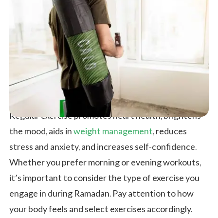
Regular exercise promotes heart health, brightens
the mood, aids in
weight management
, reduces
stress and anxiety, and increases self-confidence.
Whether you prefer morning or evening workouts,
it’s important to consider the type of exercise you
engage in during Ramadan. Pay attention to how
your body feels and select exercises accordingly.