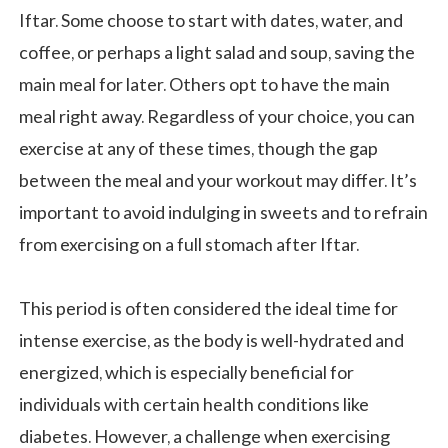
Iftar. Some choose to start with dates, water, and
coffee, or perhaps a light salad and soup, saving the
main meal for later. Others opt to have the main
meal right away. Regardless of your choice, you can
exercise at any of these times, though the gap
between the meal and your workout may differ. It’s
important to avoid indulging in sweets and to refrain
from exercising on a full stomach after Iftar.
This period is often considered the ideal time for
intense exercise, as the body is well-hydrated and
energized, which is especially beneficial for
individuals with certain health conditions like
diabetes. However, a challenge when exercising