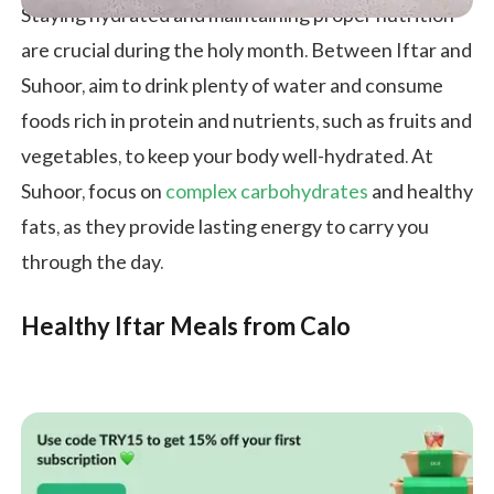
Staying hydrated and maintaining proper nutrition
are crucial during the holy month. Between Iftar and
Suhoor, aim to drink plenty of water and consume
foods rich in protein and nutrients, such as fruits and
vegetables, to keep your body well-hydrated. At
Suhoor, focus on
complex carbohydrates
and healthy
fats, as they provide lasting energy to carry you
through the day.
Healthy Iftar Meals from Calo