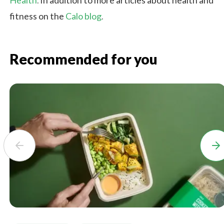
Health
. In addition to more articles about health and
fitness on the
Calo blog
.
Recommended for you