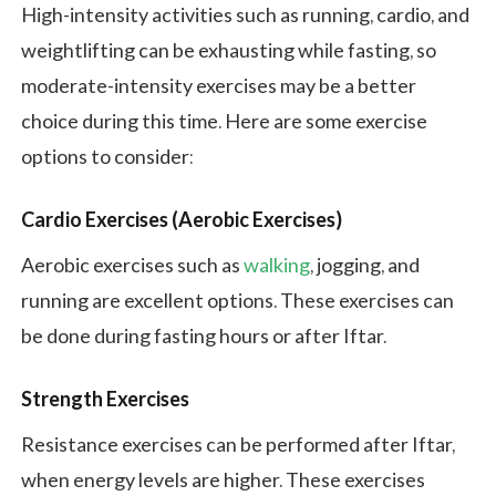
High-intensity activities such as running, cardio, and
weightlifting can be exhausting while fasting, so
moderate-intensity exercises may be a better
choice during this time. Here are some exercise
options to consider:
Cardio Exercises (Aerobic Exercises)
Aerobic exercises such as
walking
, jogging, and
running are excellent options. These exercises can
be done during fasting hours or after Iftar.
Strength Exercises
Resistance exercises can be performed after Iftar,
when energy levels are higher. These exercises