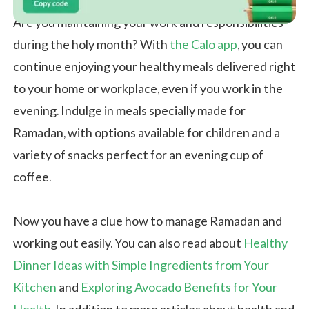
Are you maintaining your work and responsibilities
during the holy month? With
the Calo app
, you can
continue enjoying your healthy meals delivered right
to your home or workplace, even if you work in the
evening. Indulge in meals specially made for
Ramadan, with options available for children and a
variety of snacks perfect for an evening cup of
coffee.
Now you have a clue how to manage Ramadan and
working out easily. You can also read about
Healthy
Dinner Ideas with Simple Ingredients from Your
Kitchen
and
Exploring Avocado Benefits for Your