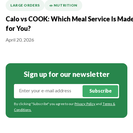
LARGE ORDERS
🥗 NUTRITION
Calo vs COOK: Which Meal Service Is Mad
for You?
April 20, 2026
Sign up for our newsletter
Subscribe
By clicking "Subscribe" you agree to our
Privacy Policy
and
Terms &
Conditions
.