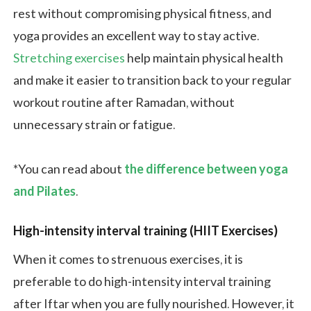
rest without compromising physical fitness, and
yoga provides an excellent way to stay active.
Stretching exercises
help maintain physical health
and make it easier to transition back to your regular
workout routine after Ramadan, without
unnecessary strain or fatigue.
*You can read about
the difference between yoga
and Pilates
.
High-intensity interval training (HIIT Exercises)
When it comes to strenuous exercises, it is
preferable to do high-intensity interval training
after Iftar when you are fully nourished. However, it