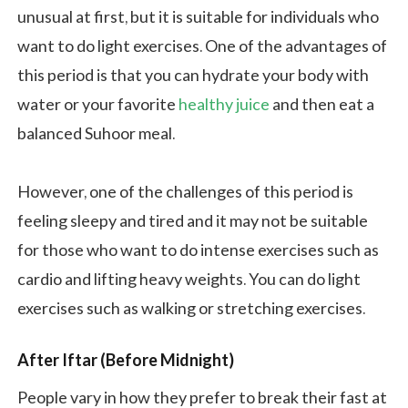
unusual at first, but it is suitable for individuals who
want to do light exercises. One of the advantages of
this period is that you can hydrate your body with
water or your favorite
healthy juice
and then eat a
balanced Suhoor meal.
However, one of the challenges of this period is
feeling sleepy and tired and it may not be suitable
for those who want to do intense exercises such as
cardio and lifting heavy weights. You can do light
exercises such as walking or stretching exercises.
After Iftar (Before Midnight)
People vary in how they prefer to break their fast at