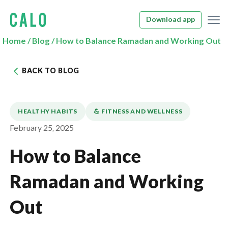
Download app
Home
/
Blog
/
How to Balance Ramadan and Working Out
BACK TO BLOG
HEALTHY HABITS
💪️ FITNESS AND WELLNESS
February 25, 2025
How to Balance
Ramadan and Working
Out