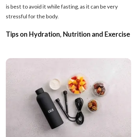
is best to avoid it while fasting, as it can be very
stressful for the body.
Tips on Hydration, Nutrition and Exercise