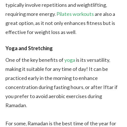
typically involve repetitions and weightlifting,
requiring more energy.
Pilates workouts
are also a
great option, as it not only enhances fitness but is
effective for weight loss as well.
Yoga and Stretching
One of the key benefits of
yoga
is its versatility,
making it suitable for any time of day! It can be
practiced early in the morning to enhance
concentration during fasting hours, or after Iftar if
you prefer to avoid aerobic exercises during
Ramadan.
For some, Ramadan is the best time of the year for