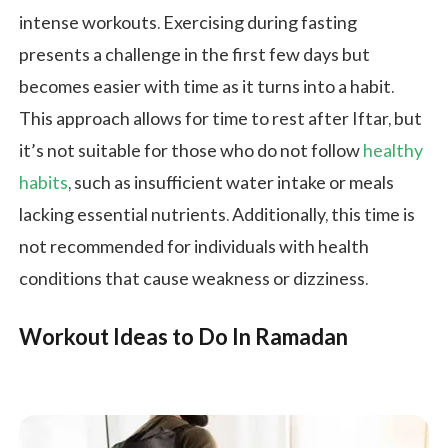
intense workouts. Exercising during fasting
presents a challenge in the first few days but
becomes easier with time as it turns into a habit.
This approach allows for time to rest after Iftar, but
it’s not suitable for those who do not follow
healthy
habits
, such as insufficient water intake or meals
lacking essential nutrients. Additionally, this time is
not recommended for individuals with health
conditions that cause weakness or dizziness.
Workout Ideas to Do In Ramadan