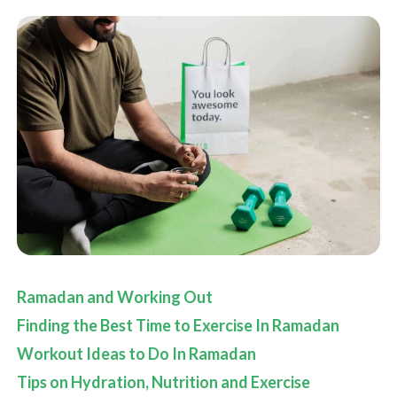
Ramadan and Working Out
Finding the Best Time to Exercise In Ramadan
Workout Ideas to Do In Ramadan
Tips on Hydration, Nutrition and Exercise